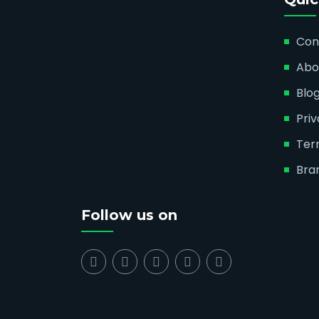
Con
Abo
Blo
Priv
Ter
Bra
Follow us on