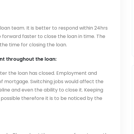
 loan team. It is better to respond within 24hrs
 forward faster to close the loan in time. The
he time for closing the loan.
t throughout the loan:
after the loan has closed. Employment and
 of mortgage. Switching jobs would affect the
line and even the ability to close it. Keeping
ossible therefore it is to be noticed by the