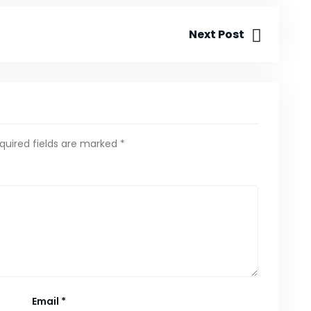
Next Post
quired fields are marked
*
Email
*