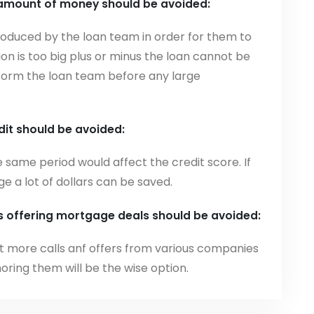
 amount of money should be avoided:
produced by the loan team in order for them to
ion is too big plus or minus the loan cannot be
inform the loan team before any large
dit should be avoided:
e same period would affect the credit score. If
 a lot of dollars can be saved.
ls offering mortgage deals should be avoided:
ct more calls anf offers from various companies
gnoring them will be the wise option.