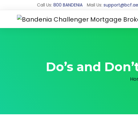
Call Us:
800 BANDENIA
Mail Us:
support@bcf.a
Do’s and Don’t
Ho