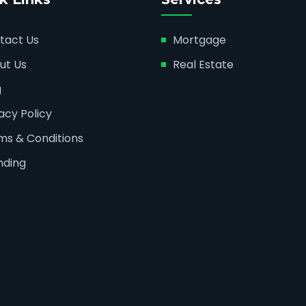
tact Us
Mortgage
ut Us
Real Estate
g
acy Policy
ms & Conditions
nding