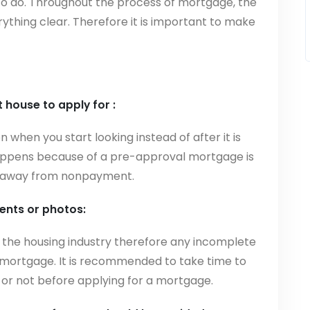
 to do. Throughout the process of mortgage, the
rything clear. Therefore it is important to make
t house to apply for :
on when you start looking instead of after it is
 happens because of a pre-approval mortgage is
lip away from nonpayment.
nts or photos:
 the housing industry therefore any incomplete
mortgage. It is recommended to take time to
or not before applying for a mortgage.