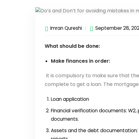
Imran Qureshi
September 28, 20
What should be done:
Make finances in order:
It is compulsory to make sure that th
complete to get a loan. The mortgage 
Loan application
Financial verification documents: W2, p
documents.
Assets and the debt documentation: 
reports.