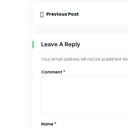
Previous Post
Leave A Reply
Your email address will not be published.
Re
Comment
*
Name
*