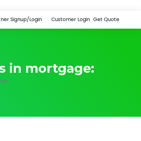
tner Signup/Login
Customer Login
Get Quote
es in mortgage:
age: