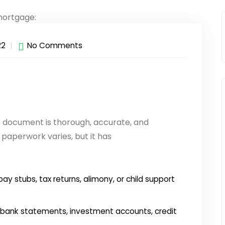
22
No Comments
e document is thorough, accurate, and
paperwork varies, but it has
ay stubs, tax returns, alimony, or child support
bank statements, investment accounts, credit