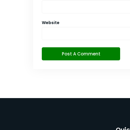
Website
Quic