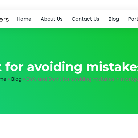
e
Home
About Us
Contact Us
Blog
Par
 for avoiding mistak
me
»
Blog
»
Do’s and Don’t for avoiding mistakes in mortg