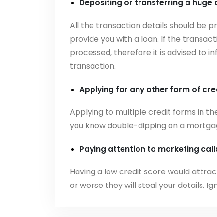
Depositing or transferring a huge
All the transaction details should be 
provide you with a loan. If the transact
processed, therefore it is advised to 
transaction.
Applying for any other form of cre
Applying to multiple credit forms in th
you know double-dipping on a mortgage
Paying attention to marketing cal
Having a low credit score would attra
or worse they will steal your details. I