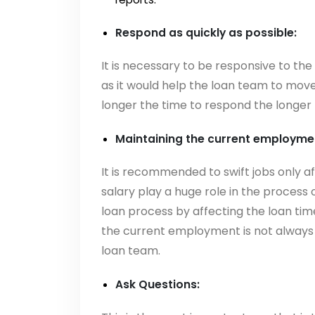
Respond as quickly as possible:
It is necessary to be responsive to the
as it would help the loan team to move
longer the time to respond the longer t
Maintaining the current employmen
It is recommended to swift jobs only 
salary play a huge role in the process
loan process by affecting the loan time
the current employment is not always p
loan team.
Ask Questions: