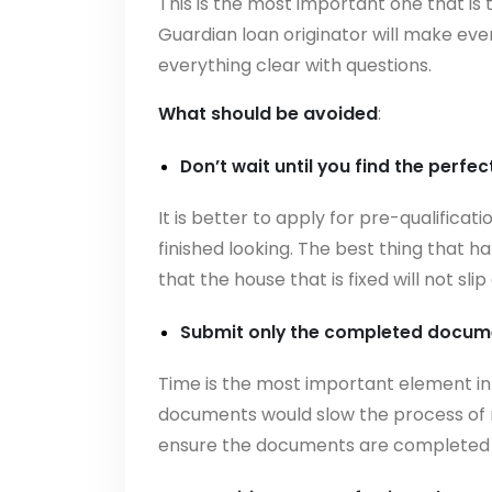
This is the most important one that is
Guardian loan originator will make eve
everything clear with questions.
What should be avoided
:
Don’t wait until you find the perfec
It is better to apply for pre-qualificati
finished looking. The best thing that
that the house that is fixed will not s
Submit only the completed docume
Time is the most important element in
documents would slow the process of 
ensure the documents are completed 