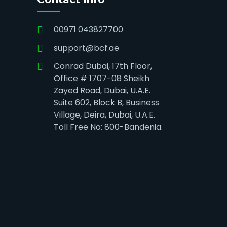
00971 043827700
support@bcf.ae
Conrad Dubai, 17th Floor,
Office # 1707-08 Sheikh
Zayed Road, Dubai, U.A.E.
Suite 602, Block B, Business
Village, Deira, Dubai, U.A.E.
Toll Free No: 800-Bandenia.