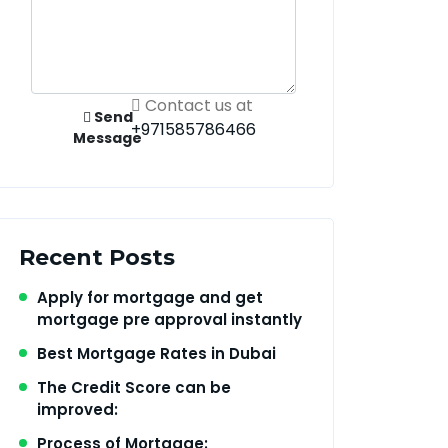
Contact us at
Send
+971585786466
Message
Recent Posts
Apply for mortgage and get
mortgage pre approval instantly
Best Mortgage Rates in Dubai
The Credit Score can be
improved:
Process of Mortgage: