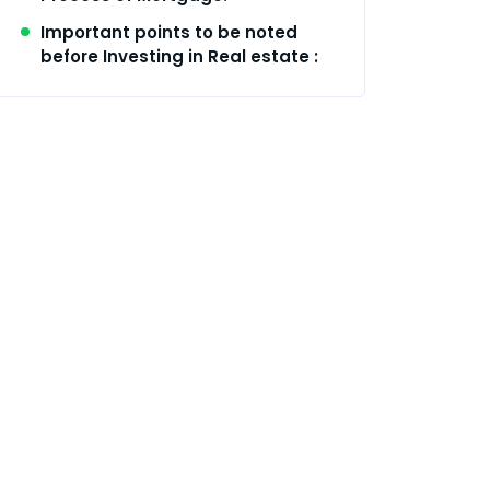
Important points to be noted
before Investing in Real estate :