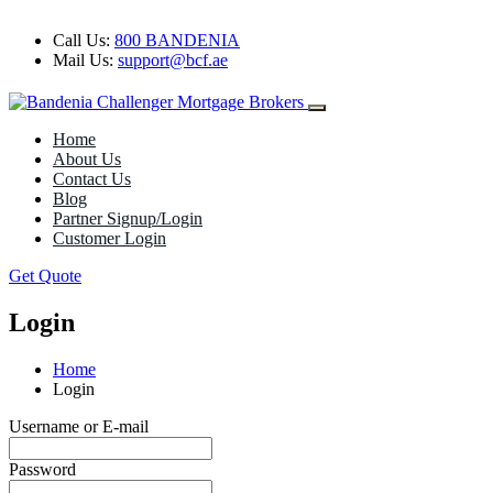
Call Us:
800 BANDENIA
Mail Us:
support@bcf.ae
Home
About Us
Contact Us
Blog
Partner Signup/Login
Customer Login
Get Quote
Login
Home
Login
Username or E-mail
Password