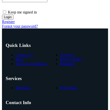
Keep me signed in
Register
Forgot your password?
Quick Links
Contact Us
About Us
Blog
Privacy Policy
Terms & Conditions
Branding
Services
Mortgage
Real Estate
Contact Info