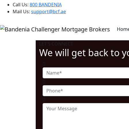
Call Us:
800 BANDENIA
Mail Us:
support@bcf.ae
Hom
LET'S CONNECT
We will get back to 