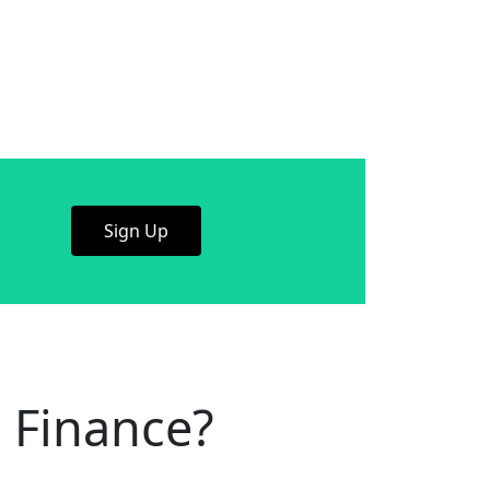
Sign Up
 Finance?