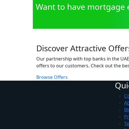
Want to have mortgage e
Discover Attractive Offer
Our partnership with top banks in the UAE 
offers to our customers. Check out the bes
Browse Offers
Qui
Co
A
Bl
Pr
Te