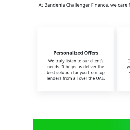
At Bandenia Challenger Finance, we care 
Personalized Offers
We truly listen to our client’s
O
needs. It helps us deliver the
y
best solution for you from top
lenders from all over the UAE.