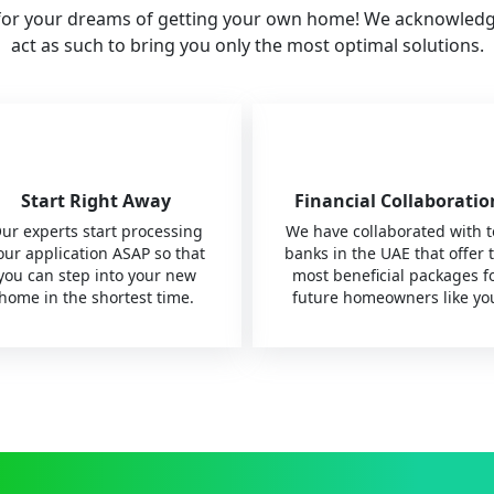
for your dreams of getting your own home! We acknowledge t
act as such to bring you only the most optimal solutions.
Start Right Away
Financial Collaboratio
ur experts start processing
We have collaborated with 
our application ASAP so that
banks in the UAE that offer 
you can step into your new
most beneficial packages f
home in the shortest time.
future homeowners like yo