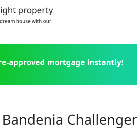
right property
dream house with our
.
pre-approved mortgage instantly!
 Bandenia Challenger