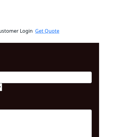
ustomer Login
Get Quote