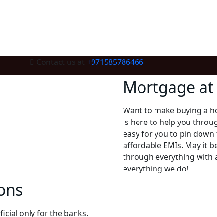
Contact us at
+971585786466
Mortgage at 
Want to make buying a h
is here to help you throu
easy for you to pin down
affordable EMIs. May it b
through everything with a
everything we do!
ons
icial only for the banks.