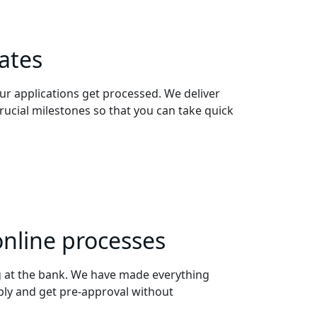
ates
ur applications get processed. We deliver
crucial milestones so that you can take quick
online processes
 at the bank. We have made everything
ply and get pre-approval without