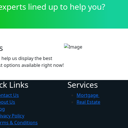
xperts lined up to help you?
s
help us display the best
t options available right now!
ck Links
Services
ntact Us
Mortgage
bout Us
Real Estate
og
ivacy Policy
rms & Conditions