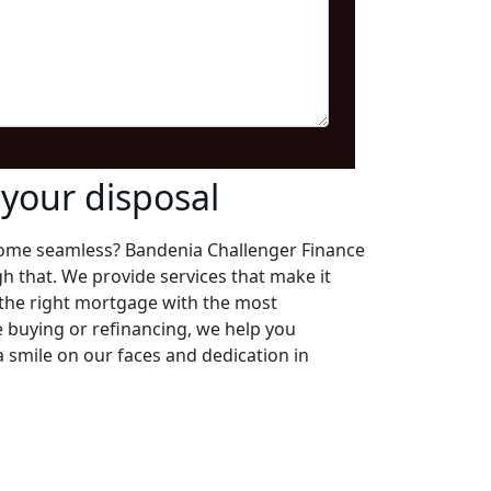
your disposal
ome seamless? Bandenia Challenger Finance
gh that. We provide services that make it
 the right mortgage with the most
e buying or refinancing, we help you
 smile on our faces and dedication in