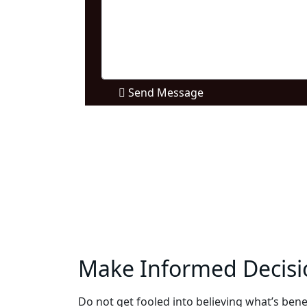
Send Message
Make Informed Decisi
Do not get fooled into believing what’s benef