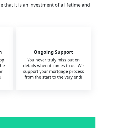
hat it is an investment of a lifetime and
n
Ongoing Support
top
You never truly miss out on
the
details when it comes to us. We
or
support your mortgage process
u.
from the start to the very end!