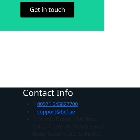
Get in touch
Contact Info
00971 043827700
support@bcf.ae
Conrad Dubai, 17th Floor,
Office # 1707-08 Sheikh Zayed
Road, Dubai, U.A.E. Suite 602,