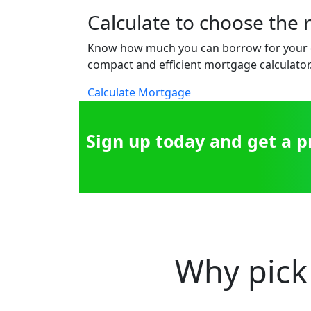
Calculate to choose the 
Know how much you can borrow for your 
compact and efficient mortgage calculator
Calculate Mortgage
Sign up today and get a 
Why pick