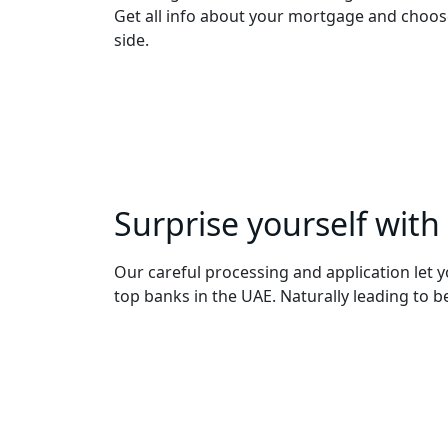
Get all info about your mortgage and choose
side.
Surprise yourself with
Our careful processing and application let y
top banks in the UAE. Naturally leading to 