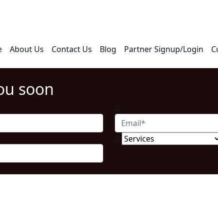
e
About Us
Contact Us
Blog
Partner Signup/Login
C
you soon