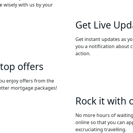
 wisely with us by your
Get Live Upd
Get instant updates as yo
you a notification about 
action.
 top offers
ou enjoy offers from the
better mortgage packages!
Rock it with 
No more hours of waiting
online so that you can ap
excruciating travelling.