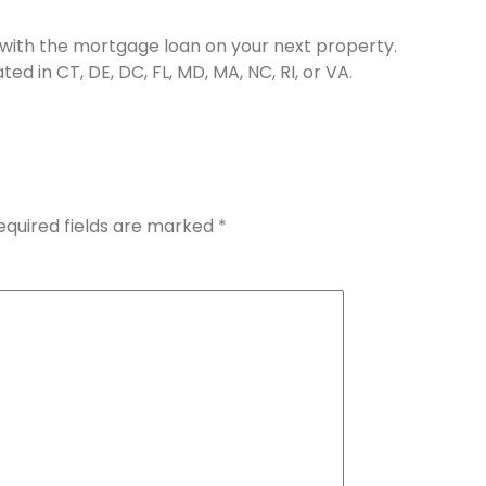
n with the mortgage loan on your next property.
d in CT, DE, DC, FL, MD, MA, NC, RI, or VA.
equired fields are marked
*