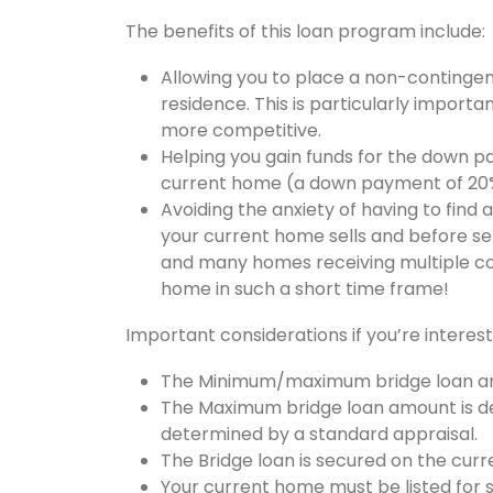
The benefits of this loan program include:
Allowing you to place a non-contingen
residence. This is particularly importan
more competitive.
Helping you gain funds for the down p
current home (a down payment of 20% 
Avoiding the anxiety of having to find
your current home sells and before set
and many homes receiving multiple compe
home in such a short time frame!
Important considerations if you’re interest
The Minimum/maximum bridge loan am
The Maximum bridge loan amount is de
determined by a standard appraisal.
The Bridge loan is secured on the cu
Your current home must be listed for s