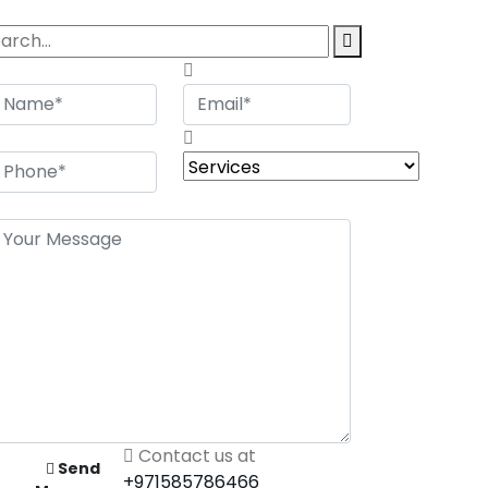
Contact us at
Send
+971585786466