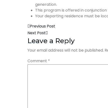
generation.
This program is offered in conjunctio
Your departing residence must be locate
Previous Post
Next Post
Leave a Reply
Your email address will not be published.
R
Comment
*