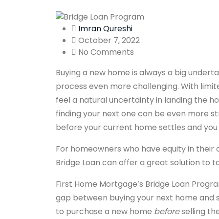
Imran Qureshi
October 7, 2022
No Comments
Buying a new home is always a big underta
process even more challenging. With limit
feel a natural uncertainty in landing the 
finding your next one can be even more str
before your current home settles and you
For homeowners who have equity in their c
Bridge Loan can offer a great solution to 
First Home Mortgage’s Bridge Loan Program
gap between buying your next home and se
to purchase a new home
before
selling th