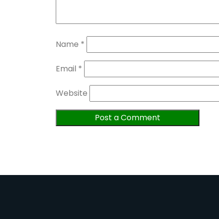
Name
*
Email
*
Website