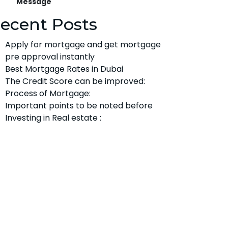
Message
ecent Posts
Apply for mortgage and get mortgage
pre approval instantly
Best Mortgage Rates in Dubai
The Credit Score can be improved:
Process of Mortgage:
Important points to be noted before
Investing in Real estate :