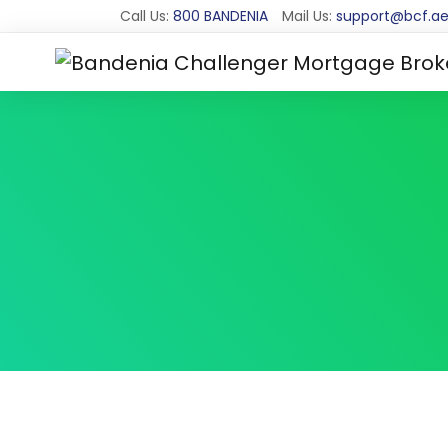
Call Us:
800 BANDENIA
Mail Us:
support@bcf.a