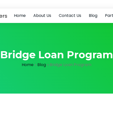
e
Home
About Us
Contact Us
Blog
Par
Bridge Loan Program
Home
»
Blog
»
Bridge Loan Program