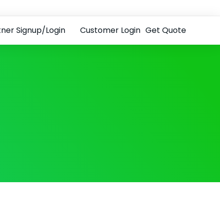
tner Signup/Login
Customer Login
Get Quote