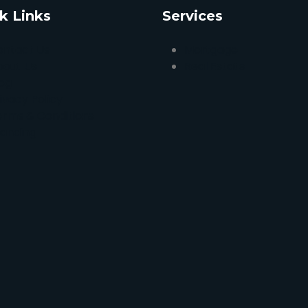
k Links
Services
ontact Us
Mortgage
bout Us
Real Estate
og
ivacy Policy
erms & Conditions
randing