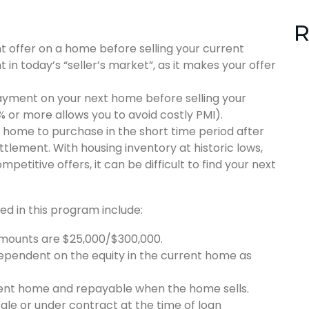
R
t offer on a home before selling your current
t in today’s “seller’s market”, as it makes your offer
ayment on your next home before selling your
or more allows you to avoid costly PMI).
 a home to purchase in the short time period after
tlement. With housing inventory at historic lows,
titive offers, it can be difficult to find your next
ed in this program include:
ounts are $25,000/$300,000.
pendent on the equity in the current home as
rrent home and repayable when the home sells.
ale or under contract at the time of loan