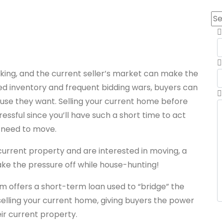
king, and the current seller’s market can make the
ed inventory and frequent bidding wars, buyers can
house they want. Selling your current home before
essful since you’ll have such a short time to act
 need to move.
urrent property and are interested in moving, a
take the pressure off while house-hunting!
 offers a short-term loan used to “bridge” the
lling your current home, giving buyers the power
eir current property.