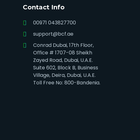
Contact Info
00971 043827700
support@bcf.ae
Conrad Dubai, 17th Floor,
Office # 1707-08 Sheikh
Zayed Road, Dubai, U.A.E.
Suite 602, Block B, Business
Village, Deira, Dubai, U.A.E.
Toll Free No: 800-Bandenia.