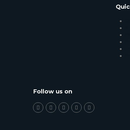
Quic
C
A
Bl
Pr
T
B
Follow us on