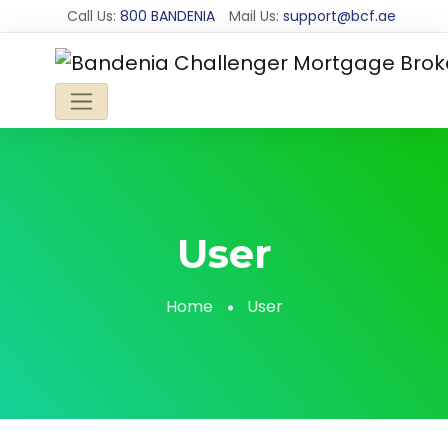
Call Us:
800 BANDENIA
Mail Us:
support@bcf.ae
User
Home
User