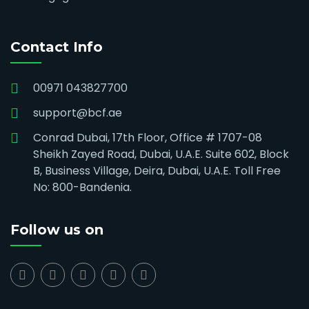
Contact Info
00971 043827700
support@bcf.ae
Conrad Dubai, 17th Floor, Office # 1707-08
Sheikh Zayed Road, Dubai, U.A.E. Suite 602, Block
B, Business Village, Deira, Dubai, U.A.E. Toll Free
No: 800-Bandenia.
Follow us on