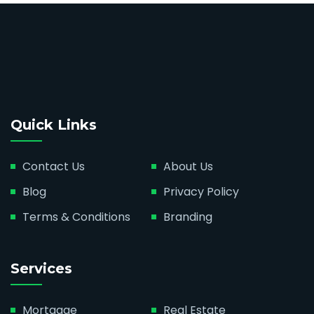
Quick Links
Contact Us
About Us
Blog
Privacy Policy
Terms & Conditions
Branding
Services
Mortgage
Real Estate