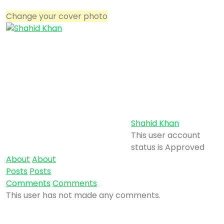
Change your cover photo
Shahid Khan
This user account
status is Approved
About
About
Posts
Posts
Comments
Comments
This user has not made any comments.